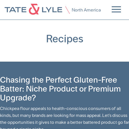
North America
Recipes
Chasing the Perfect Gluten-Free
Batter: Niche Product or Premium
Upgrade?
Chickpea flour appeals to health-conscious consumers of all
kinds, but many brands are looking for mass appeal. Let's discuss
the opportunities it gives to make a better battered product go far