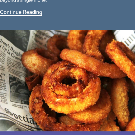
beyond a single niche.
Continue Reading