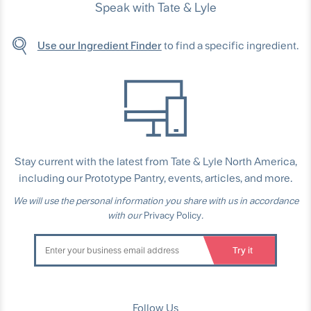
Speak with Tate & Lyle
Use our Ingredient Finder
to find a specific ingredient.
Stay current with the latest from Tate & Lyle North America,
including our Prototype Pantry, events, articles, and more.
We will use the personal information you share with us in accordance
with our
Privacy Policy
.
Follow Us