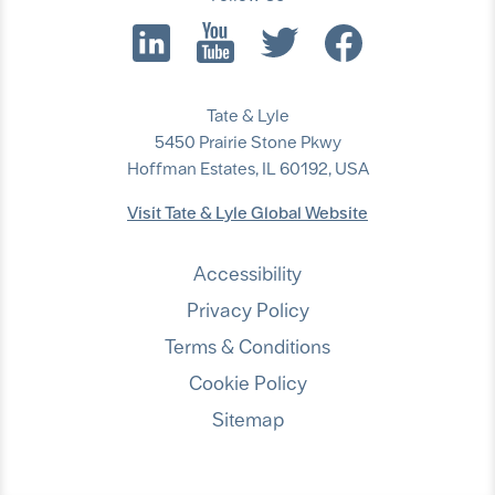
Tate & Lyle
5450 Prairie Stone Pkwy
Hoffman Estates, IL 60192, USA
Visit Tate & Lyle Global Website
Accessibility
Privacy Policy
Terms & Conditions
Cookie Policy
Sitemap