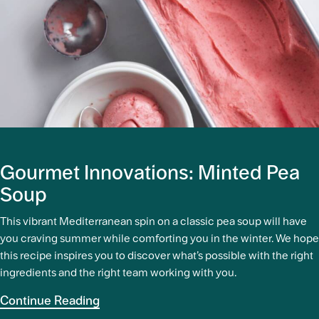
Gourmet Innovations: Minted Pea
Soup
This vibrant Mediterranean spin on a classic pea soup will have
you craving summer while comforting you in the winter. We hope
this recipe inspires you to discover what’s possible with the right
ingredients and the right team working with you.
Continue Reading