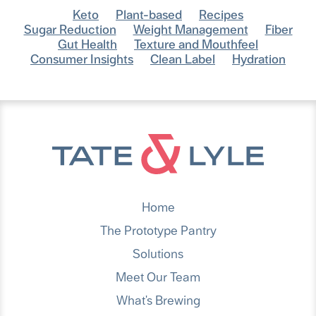
Keto
Plant-based
Recipes
Sugar Reduction
Weight Management
Fiber
Gut Health
Texture and Mouthfeel
Consumer Insights
Clean Label
Hydration
Home
The Prototype Pantry
Solutions
Meet Our Team
What's Brewing