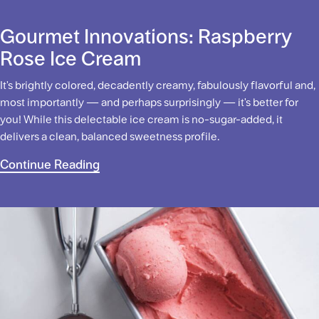
Gourmet Innovations: Raspberry
Rose Ice Cream
It's brightly colored, decadently creamy, fabulously flavorful and,
most importantly — and perhaps surprisingly — it's better for
you! While this delectable ice cream is no-sugar-added, it
delivers a clean, balanced sweetness profile.
Continue Reading