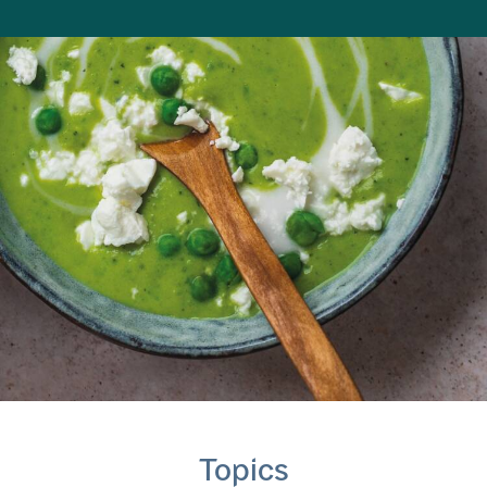
Topics